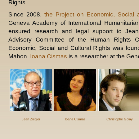
Rights.
Since 2008,
the Project on Economic, Social a
Geneva Academy of International Humanitari
ensured research and legal support to Jean
Advisory Committee of the Human Rights C
Economic, Social and Cultural Rights was fou
Mahon.
Ioana Cismas
is a researcher at the Ge
Jean Ziegler
Ioana Cismas
Christophe Golay