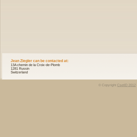
Jean Ziegler can be contacted at:
13A chemin de la Croix-de-Plomb
1281 Russin
Switzerland
© Copyright
CsetID 2012