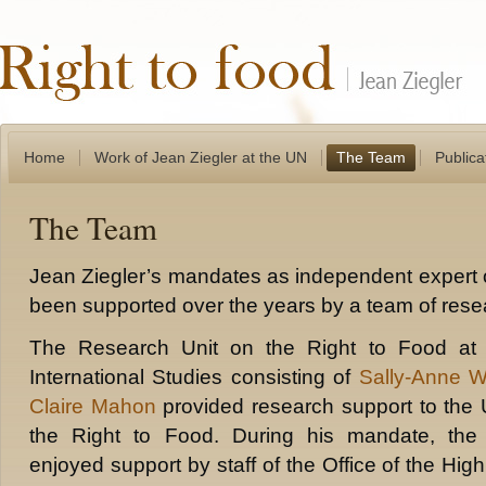
Home
Work of Jean Ziegler at the UN
The Team
Publica
The Team
Jean Ziegler’s mandates as independent expert 
been supported over the years by a team of rese
The Research Unit on the Right to Food at t
International Studies consisting of
Sally-Anne 
Claire Mahon
provided research support to the
the Right to Food. During his mandate, the
enjoyed support by staff of the Office of the H