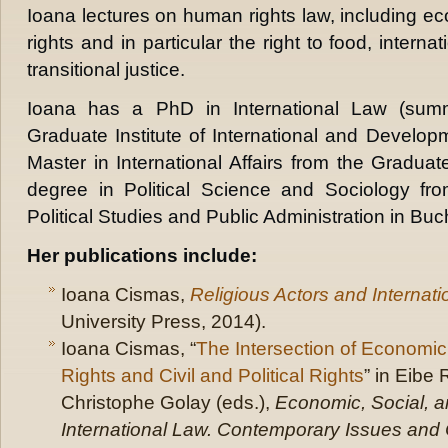
Ioana lectures on human rights law, including ec
rights and in particular the right to food, interna
transitional justice.
Ioana has a PhD in International Law (su
Graduate Institute of International and Develo
Master in International Affairs from the Graduat
degree in Political Science and Sociology fr
Political Studies and Public Administration in Buc
Her publications include:
Ioana Cismas,
Religious Actors and Internat
University Press, 2014).
Ioana Cismas, “
The Intersection of Economic,
Rights and Civil and Political Rights
” in Eibe 
Christophe Golay (eds.),
Economic, Social, an
International Law. Contemporary Issues and