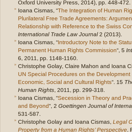
Oxford University Press, 2014), pp. 448-472.
Ioana Cismas, “
The Integration of Human Righ
Plurilateral Free Trade Agreements: Argumen
Relationship with Reference to the Swiss Con
International Trade Law Journal
2 (2013).
Ioana Cismas, “
Introductory Note to the Stat
Permanent Human Rights Commission
“, 5
In
6, 2011, pp. 1148-1160.
Christophe Golay, Claire Mahon and Ioana C
UN Special Procedures on the Development 
Economic, Social and Cultural Rights
“. 15
The
Human Rights
, 2011, pp. 299-318.
Ioana Cismas, “
Secession in Theory and Pra
and Beyond
“, 2
Goettingen Journal of Intern
531-587.
Christophe Golay and Ioana Cismas,
Legal O
Property from a Human Rights’ Perspective
.