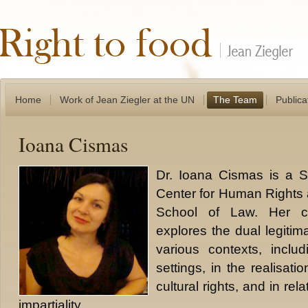
Home
Work of Jean Ziegler at the UN
The Team
Publica
Ioana Cismas
Dr. Ioana Cismas is a Sc
Center for Human Rights 
School of Law. Her cur
explores the dual legitima
various contexts, includi
settings, in the realisat
cultural rights, and in rela
impartiality.