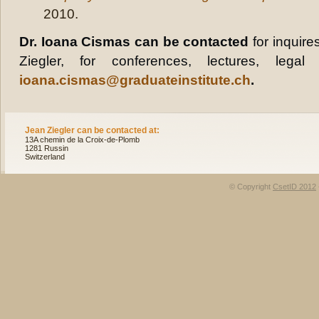
2010.
Dr. Ioana Cismas can be contacted
for inquire
Ziegler, for conferences, lectures, legal
ioana.cismas@graduateinstitute.ch
.
Jean Ziegler can be contacted at:
13A chemin de la Croix-de-Plomb
1281 Russin
Switzerland
© Copyright
CsetID 2012