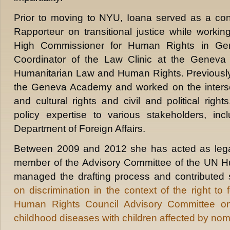
Prior to moving to NYU, Ioana served as a con
Rapporteur on transitional justice while workin
High Commissioner for Human Rights in Ge
Coordinator of the Law Clinic at the Geneva 
Humanitarian Law and Human Rights. Previously
the Geneva Academy and worked on the interse
and cultural rights and civil and political righ
policy expertise to various stakeholders, in
Department of Foreign Affairs.
Between 2009 and 2012 she has acted as legal
member of the Advisory Committee of the UN H
managed the drafting process and contributed 
on discrimination in the context of the right to 
Human Rights Council Advisory Committee on
childhood diseases with children affected by n