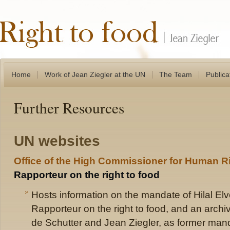
Home
Work of Jean Ziegler at the UN
The Team
Publica
Further Resources
UN websites
Office of the High Commissioner for Human R
Rapporteur on the right to food
Hosts information on the mandate of Hilal Elv
Rapporteur on the right to food, and an archive
de Schutter and Jean Ziegler, as former mand