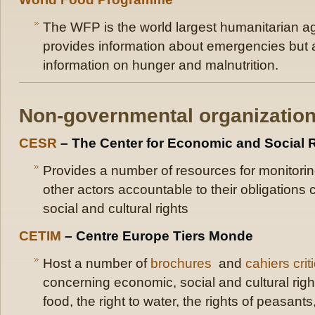
The WFP is the world largest humanitarian a
provides information about emergencies but a
information on hunger and malnutrition.
Non-governmental organizatio
CESR
– The Center for Economic and Social 
Provides a number of resources for monitorin
other actors accountable to their obligation
social and cultural rights
CETIM
– Centre Europe Tiers Monde
Host a number of
brochures
and
cahiers crit
concerning economic, social and cultural right
food, the right to water, the rights of peasants