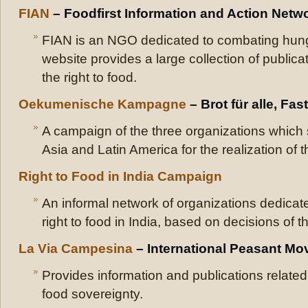
FIAN
– Foodfirst Information and Action Netw
FIAN is an NGO dedicated to combating hung
website provides a large collection of public
the right to food.
Oekumenische Kampagne
– Brot für alle, Fas
A campaign of the three organizations which s
Asia and Latin America for the realization of th
Right to Food in India Campaign
An informal network of organizations dedicate
right to food in India, based on decisions of
La Via Campesina
– International Peasant M
Provides information and publications related
food sovereignty.