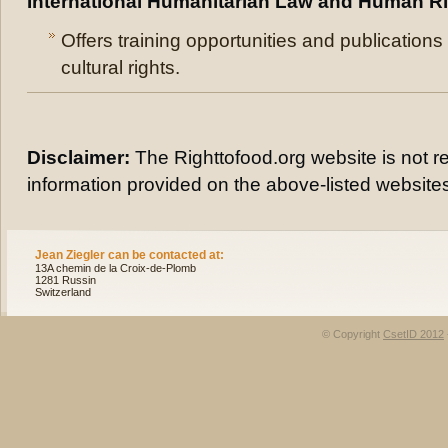
International Humanitarian Law and Human R
Offers training opportunities and publication
cultural rights.
Disclaimer:
The Righttofood.org website is not re
information provided on the above-listed website
Jean Ziegler can be contacted at:
13A chemin de la Croix-de-Plomb
1281 Russin
Switzerland
© Copyright
CsetID 2012