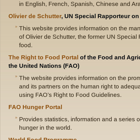
in English, French, Spanish, Chinese and Ara
Olivier de Schutter
, UN Special Rapporteur on 
This website provides information on the mand
of Olivier de Schutter, the former UN Special 
food.
The Right to Food Portal
of the Food and Agric
the United Nations (FAO)
The website provides information on the pr
and its partners on the human right to adequa
using FAO’s Right to Food Guidelines.
FAO Hunger Portal
Provides statistics, information and a series 
hunger in the world.
World Food Programme