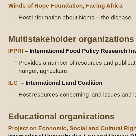
Winds of Hope Foundation
,
Facing Africa
Host information about Noma – the disease.
Multistakeholder organizations
IFPRI
– International Food Policy Research Ins
Provides a number of resources and publicatio
hunger, agriculture.
ILC
– International Land Coalition
Host resources concerning land issues and la
Educational organizations
Project on Economic, Social and Cultural Rig